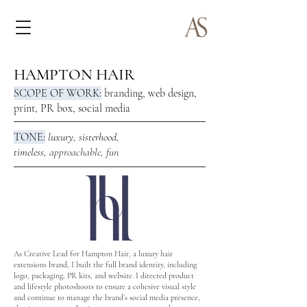
HAMPTON HAIR
SCOPE OF WORK:
branding, web design,
print, PR box, social media
TONE:
luxury,
sisterhood,
timeless,
approachable, fun
As Creative Lead for Hampton Hair, a luxury hair
extensions brand, I built the full brand identity, including
logo, packaging, PR kits, and website. I directed product
and lifestyle photoshoots to ensure a cohesive visual style
and continue to manage the brand’s social media presence,