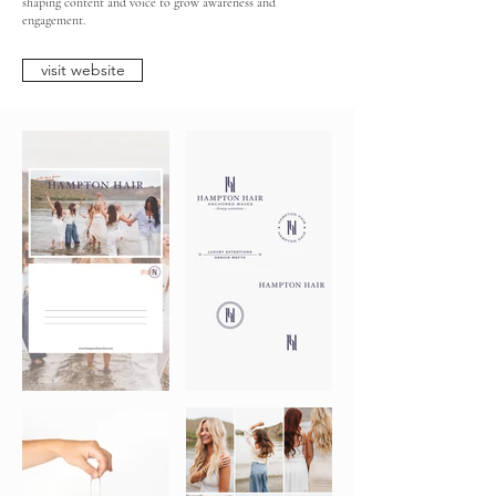
shaping content and voice to grow awareness and
engagement.
visit website