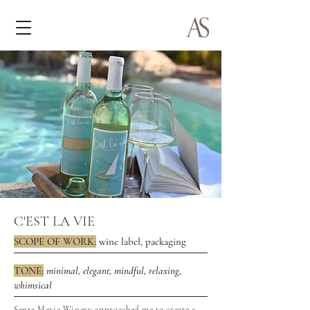
C'EST LA VIE
SCOPE OF WORK:
wine label, packaging
TONE:
minimal, elegant, mindful, relaxing,
whimsical