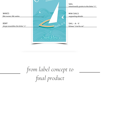
from label concept to
final product
VENTING
CORKING