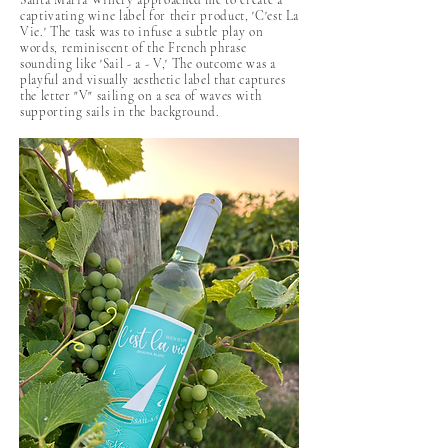
Santa Maria Winery approached me to create a
captivating wine label for their product, 'C'est La
Vie.' The task was to infuse a subtle play on
words, reminiscent of the French phrase
sounding like 'Sail - a - V,' The outcome was a
playful and visually aesthetic label that captures
the letter "V" sailing on a sea of waves with
supporting sails in the background.