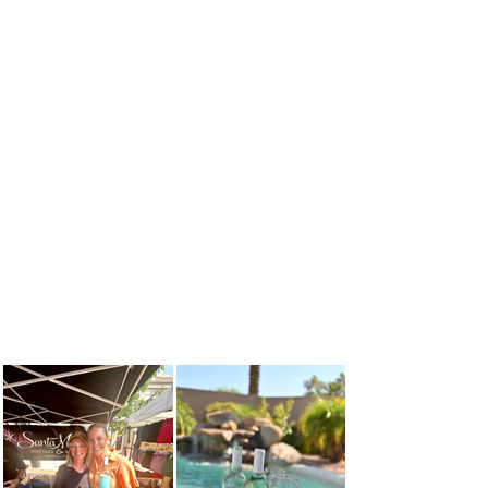
SEALING CAP
LABELING