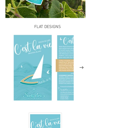
FLAT DESIGNS