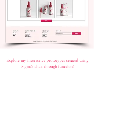
Explore my interactive prototypes created using
Figma's click-through function!