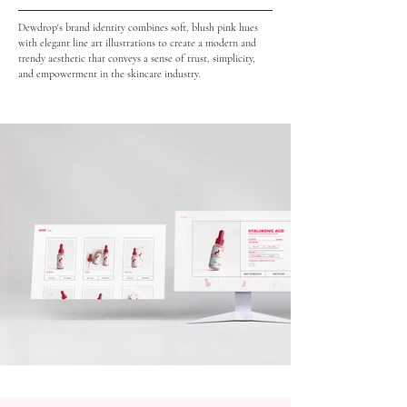
Dewdrop's brand identity combines soft, blush pink hues
with elegant line art illustrations to create a modern and
trendy aesthetic that conveys a sense of trust, simplicity,
and empowerment in the skincare industry.