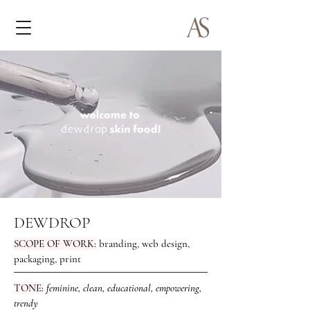
DEWDROP
SCOPE OF WORK:
branding, web design,
packaging, print
TONE:
feminine, clean, educational, empowering,
trendy