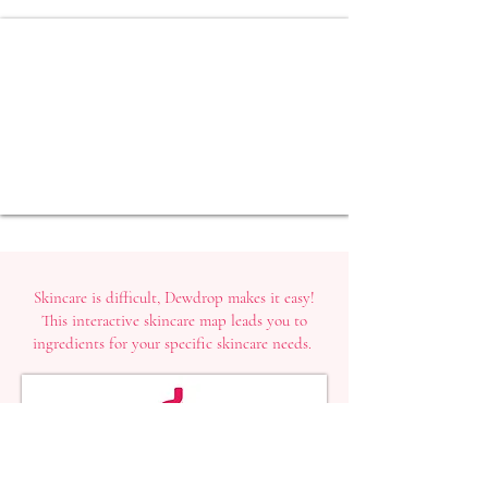
Skincare is difficult, Dewdrop makes it easy!
This interactive skincare map leads you to
ingredients for your specific skincare needs.